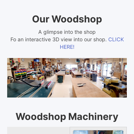
Our Woodshop
A glimpse into the shop
Fo an interactive 3D view into our shop.
CLICK
HERE!
Woodshop Machinery