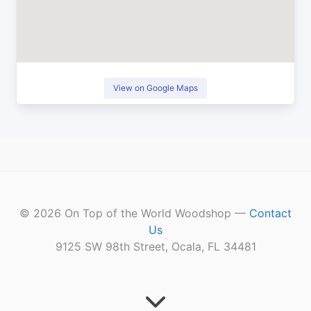
View on Google Maps
©
2026
On Top of the World Woodshop —
Contact
Us
9125 SW 98th Street, Ocala, FL 34481