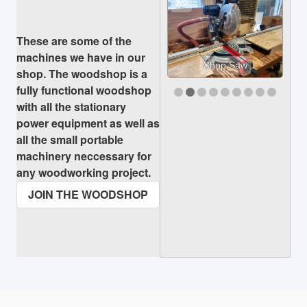
2/9
These are some of the
machines we have in our
Chop Saw
shop. The woodshop is a
fully functional woodshop
with all the stationary
power equipment as well as
all the small portable
machinery neccessary for
any woodworking project.
JOIN THE WOODSHOP