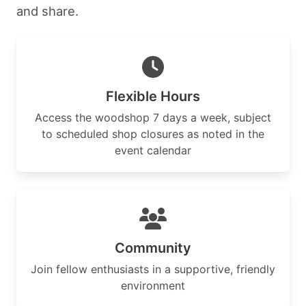
and share.
Flexible Hours
Access the woodshop 7 days a week, subject
to scheduled shop closures as noted in the
event calendar
Community
Join fellow enthusiasts in a supportive, friendly
environment