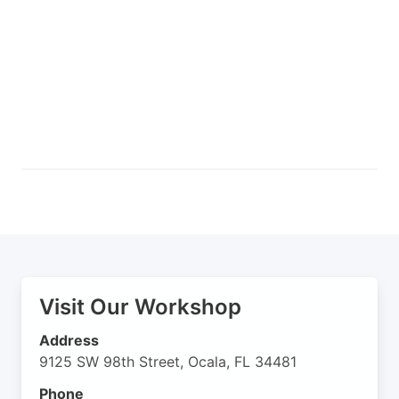
Visit Our Workshop
Address
9125 SW 98th Street, Ocala, FL 34481
Phone