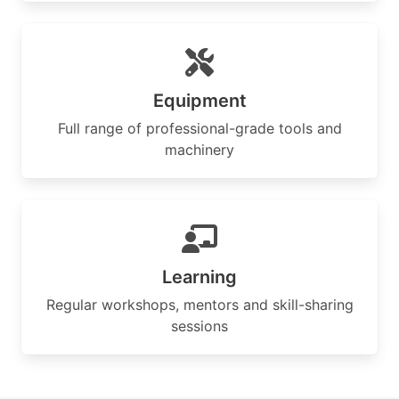
Equipment
Full range of professional-grade tools and
machinery
Learning
Regular workshops, mentors and skill-sharing
sessions