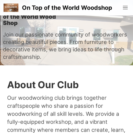
On Top of the World Woodshop
Welcome to the On Top
of the World Wood
Shop
Join our passionate community of woodworkers
creating beautiful pieces. From furniture to
decorative items, we bring ideas to life through
craftsmanship.
About Our Club
Our woodworking club brings together
craftspeople who share a passion for
woodworking of all skill levels. We provide a
fully-equipped workshop, and a vibrant
community where members can create, learn,