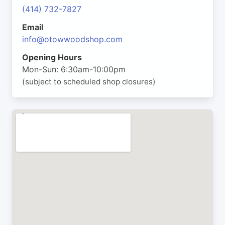
(414) 732-7827
Email
info@otowwoodshop.com
Opening Hours
Mon-Sun: 6:30am-10:00pm
(subject to scheduled shop closures)